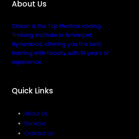
About Us
Claxon is the Top Medical coding
Training institute in Ameerpet,
Hyderabad, offering you the best
training with faculty with 10 years of
experience.
Quick Links
About Us
Services
Contact Us