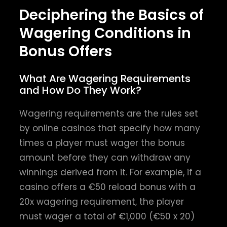
Deciphering the Basics of
Wagering Conditions in
Bonus Offers
What Are Wagering Requirements
and How Do They Work?
Wagering requirements are the rules set
by online casinos that specify how many
times a player must wager the bonus
amount before they can withdraw any
winnings derived from it. For example, if a
casino offers a €50 reload bonus with a
20x wagering requirement, the player
must wager a total of €1,000 (€50 x 20)