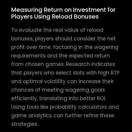
Measuring Return on Investment for
Players Using Reload Bonuses
To evaluate the real value of reload
bonuses, players should consider the net
profit over time, factoring in the wagering
requirements and the expected return
from chosen games. Research indicates
that players who select slots with high RTP
and optimal volatility can increase their
chances of meeting wagering goals
efficiently, translating into better ROI.
Using tools like probability calculators and
game analytics can further refine these
strategies.