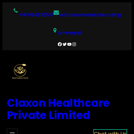
Skip
to
+91 9948305111
infoclaxonmedicalcoding
content
Ameerpet
Facebook
Twitter
YouTube
Instagram
Claxon Healthcare
Private Limited
Chat with Us