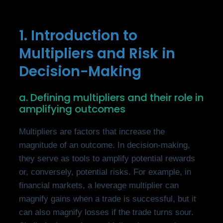
1. Introduction to
Multipliers and Risk in
Decision-Making
a. Defining multipliers and their role in
amplifying outcomes
Multipliers are factors that increase the
magnitude of an outcome. In decision-making,
they serve as tools to amplify potential rewards
or, conversely, potential risks. For example, in
financial markets, a leverage multiplier can
magnify gains when a trade is successful, but it
can also magnify losses if the trade turns sour.