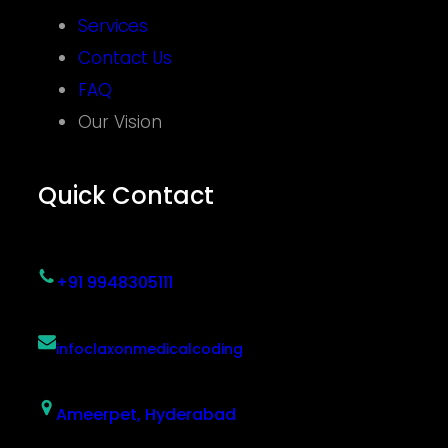
Services
Contact Us
FAQ
Our Vision
Quick Contact
+91 9948305111
infoclaxonmedicalcoding
Ameerpet, Hyderabad