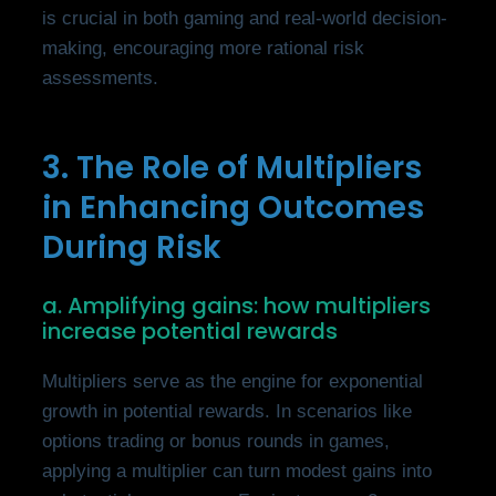
is crucial in both gaming and real-world decision-
making, encouraging more rational risk
assessments.
3. The Role of Multipliers
in Enhancing Outcomes
During Risk
a. Amplifying gains: how multipliers
increase potential rewards
Multipliers serve as the engine for exponential
growth in potential rewards. In scenarios like
options trading or bonus rounds in games,
applying a multiplier can turn modest gains into