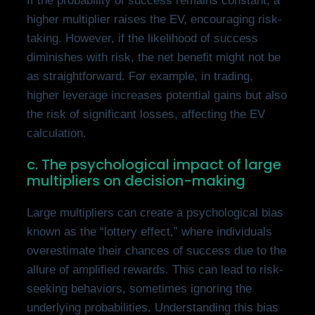
If the probability of success remains constant, a
higher multiplier raises the EV, encouraging risk-
taking. However, if the likelihood of success
diminishes with risk, the net benefit might not be
as straightforward. For example, in trading,
higher leverage increases potential gains but also
the risk of significant losses, affecting the EV
calculation.
c. The psychological impact of large
multipliers on decision-making
Large multipliers can create a psychological bias
known as the “lottery effect,” where individuals
overestimate their chances of success due to the
allure of amplified rewards. This can lead to risk-
seeking behaviors, sometimes ignoring the
underlying probabilities. Understanding this bias