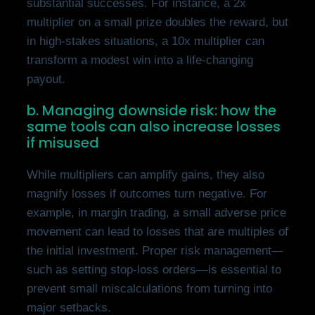
substantial successes. For instance, a 2x
multiplier on a small prize doubles the reward, but
in high-stakes situations, a 10x multiplier can
transform a modest win into a life-changing
payout.
b. Managing downside risk: how the
same tools can also increase losses
if misused
While multipliers can amplify gains, they also
magnify losses if outcomes turn negative. For
example, in margin trading, a small adverse price
movement can lead to losses that are multiples of
the initial investment. Proper risk management—
such as setting stop-loss orders—is essential to
prevent small miscalculations from turning into
major setbacks.