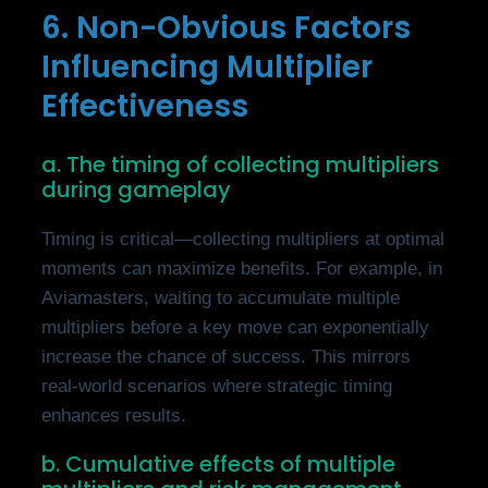
6. Non-Obvious Factors
Influencing Multiplier
Effectiveness
a. The timing of collecting multipliers
during gameplay
Timing is critical—collecting multipliers at optimal
moments can maximize benefits. For example, in
Aviamasters, waiting to accumulate multiple
multipliers before a key move can exponentially
increase the chance of success. This mirrors
real-world scenarios where strategic timing
enhances results.
b. Cumulative effects of multiple