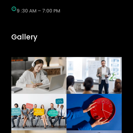
9 :30 AM – 7:00 PM
Gallery