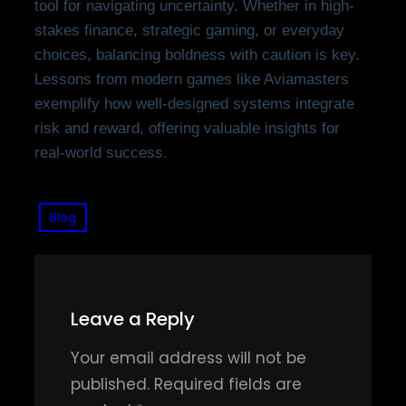
tool for navigating uncertainty. Whether in high-
stakes finance, strategic gaming, or everyday
choices, balancing boldness with caution is key.
Lessons from modern games like Aviamasters
exemplify how well-designed systems integrate
risk and reward, offering valuable insights for
real-world success.
Blog
Leave a Reply
Your email address will not be
published.
Required fields are