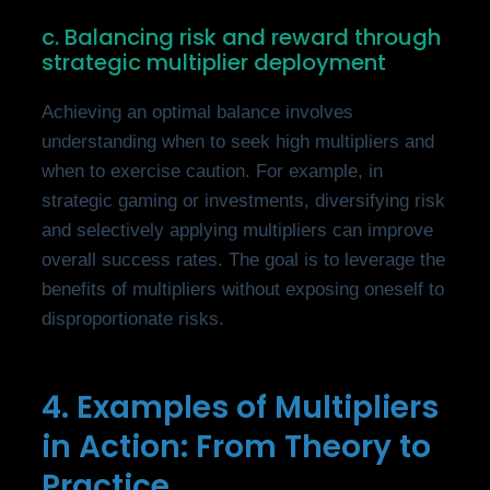
c. Balancing risk and reward through
strategic multiplier deployment
Achieving an optimal balance involves
understanding when to seek high multipliers and
when to exercise caution. For example, in
strategic gaming or investments, diversifying risk
and selectively applying multipliers can improve
overall success rates. The goal is to leverage the
benefits of multipliers without exposing oneself to
disproportionate risks.
4. Examples of Multipliers
in Action: From Theory to
Practice