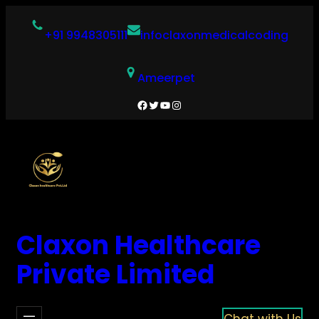
Skip
to
+91 9948305111
infoclaxonmedicalcoding
content
Ameerpet
Facebook
Twitter
YouTube
Instagram
Claxon Healthcare
Private Limited
Chat with Us