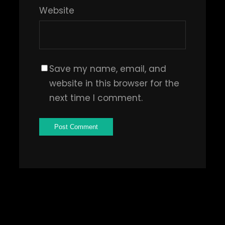
Website
Save my name, email, and
website in this browser for the
next time I comment.