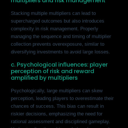
multipliers and risk management
Stacking multiple multipliers can lead to
supercharged outcomes but also introduces
complexity in risk management. Properly
managing the sequence and timing of multiplier
collection prevents overexposure, similar to
diversifying investments to avoid large losses.
c. Psychological influences: player
perception of risk and reward
amplified by multipliers
Psychologically, large multipliers can skew
perception, leading players to overestimate their
chances of success. This bias can result in
riskier decisions, emphasizing the need for
rational assessment and disciplined gameplay.