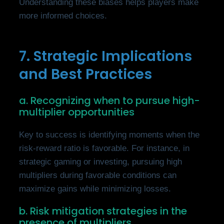
Understanding these biases helps players make
more informed choices.
7. Strategic Implications
and Best Practices
a. Recognizing when to pursue high-
multiplier opportunities
Key to success is identifying moments when the
risk-reward ratio is favorable. For instance, in
strategic gaming or investing, pursuing high
multipliers during favorable conditions can
maximize gains while minimizing losses.
b. Risk mitigation strategies in the
presence of multipliers