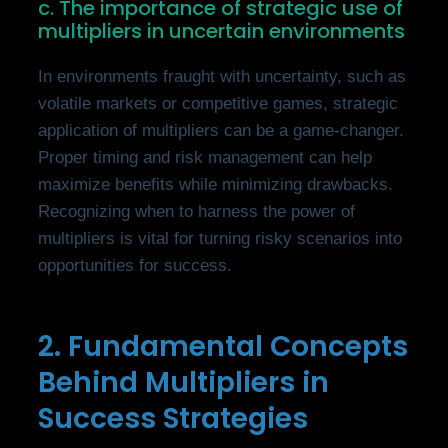
c. The importance of strategic use of
multipliers in uncertain environments
In environments fraught with uncertainty, such as
volatile markets or competitive games, strategic
application of multipliers can be a game-changer.
Proper timing and risk management can help
maximize benefits while minimizing drawbacks.
Recognizing when to harness the power of
multipliers is vital for turning risky scenarios into
opportunities for success.
2. Fundamental Concepts
Behind Multipliers in
Success Strategies