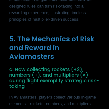
designed rules can turn risk-taking into a
rewarding experience, illustrating timeless
principles of multiplier-driven success.
5. The Mechanics of Risk
and Reward in
Aviamasters
a. How collecting rockets (÷2),
numbers (+), and multipliers (×)
during flight exemplify strategic risk-
taking
In Aviamasters, players collect various in-game
elements—rockets, numbers, and multipliers—