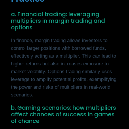
a. Financial trading: leveraging
multipliers in margin trading and
options
In finance, margin trading allows investors to
control larger positions with borrowed funds,
effectively acting as a multiplier. This can lead to
higher returns but also increases exposure to
market volatility. Options trading similarly uses
leverage to amplify potential profits, exemplifying
the power and risks of multipliers in real-world
scenarios.
b. Gaming scenarios: how multipliers
affect chances of success in games
of chance