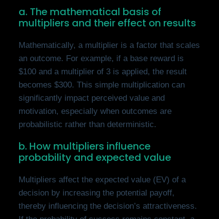
a. The mathematical basis of
multipliers and their effect on results
Mathematically, a multiplier is a factor that scales
an outcome. For example, if a base reward is
$100 and a multiplier of 3 is applied, the result
becomes $300. This simple multiplication can
significantly impact perceived value and
motivation, especially when outcomes are
probabilistic rather than deterministic.
b. How multipliers influence
probability and expected value
Multipliers affect the expected value (EV) of a
decision by increasing the potential payoff,
thereby influencing the decision’s attractiveness.