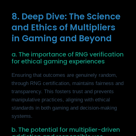
8. Deep Dive: The Science
and Ethics of Multipliers
in Gaming and Beyond
a. The importance of RNG verification
for ethical gaming experiences
Ensuring that outcomes are genuinely random,
through RNG certification, maintains fairness and
transparency. This fosters trust and prevents
manipulative practices, aligning with ethical
standards in both gaming and decision-making
systems.
b. The potential for multiplier-driven