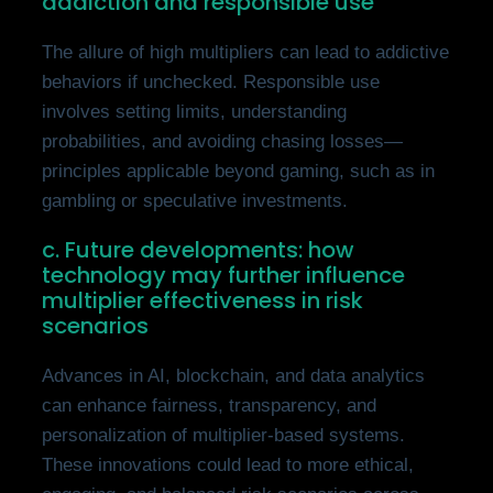
addiction and responsible use
The allure of high multipliers can lead to addictive
behaviors if unchecked. Responsible use
involves setting limits, understanding
probabilities, and avoiding chasing losses—
principles applicable beyond gaming, such as in
gambling or speculative investments.
c. Future developments: how
technology may further influence
multiplier effectiveness in risk
scenarios
Advances in AI, blockchain, and data analytics
can enhance fairness, transparency, and
personalization of multiplier-based systems.
These innovations could lead to more ethical,