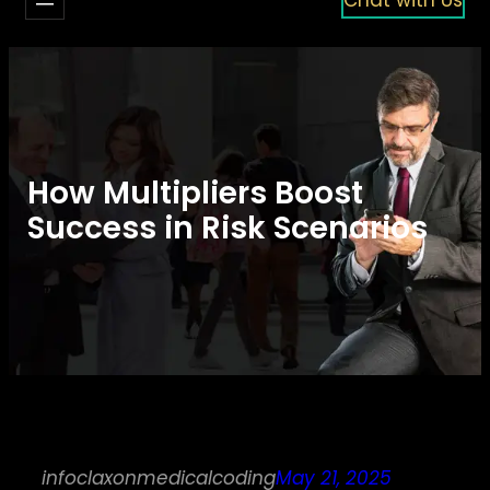
How Multipliers Boost
Success in Risk Scenarios
infoclaxonmedicalcoding
May 21, 2025