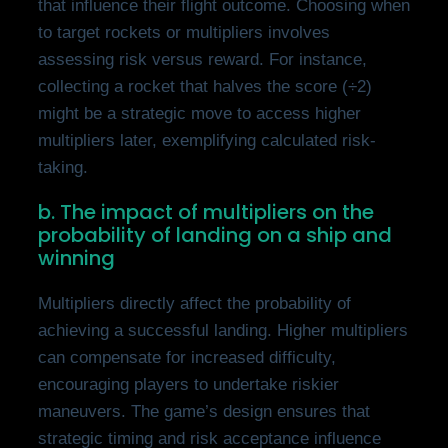
that influence their flight outcome. Choosing when
to target rockets or multipliers involves
assessing risk versus reward. For instance,
collecting a rocket that halves the score (÷2)
might be a strategic move to access higher
multipliers later, exemplifying calculated risk-
taking.
b. The impact of multipliers on the
probability of landing on a ship and
winning
Multipliers directly affect the probability of
achieving a successful landing. Higher multipliers
can compensate for increased difficulty,
encouraging players to undertake riskier
maneuvers. The game’s design ensures that
strategic timing and risk acceptance influence