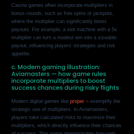
Casino games often incorporate multipliers in
bonus rounds, such as free spins or jackpots,
where the multiplier can significantly boost
payouts. For example, a slot machine with a 5x
multiplier can turn a modest win into a sizeable
payout, influencing players’ strategies and risk
appetite.
c. Modern gaming illustration:
Aviamasters — how game rules
incorporate multipliers to boost
success chances during risky flights
Modern digital games like
proper ~
exemplify the
strategic use of multipliers. In Aviamasters,
players take calculated risks to maximize their
multipliers, which directly influence their chances
of success. This game demonstrates how well-