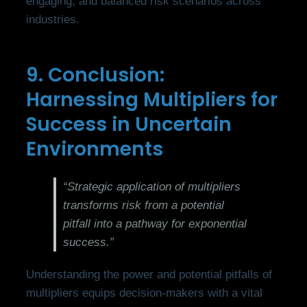
engaging, and balanced risk scenarios across
industries.
9. Conclusion:
Harnessing Multipliers for
Success in Uncertain
Environments
“Strategic application of multipliers
transforms risk from a potential
pitfall into a pathway for exponential
success.”
Understanding the power and potential pitfalls of
multipliers equips decision-makers with a vital