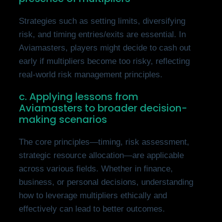
Strategies such as setting limits, diversifying
risk, and timing entries/exits are essential. In
Aviamasters, players might decide to cash out
early if multipliers become too risky, reflecting
real-world risk management principles.
c. Applying lessons from
Aviamasters to broader decision-
making scenarios
The core principles—timing, risk assessment,
strategic resource allocation—are applicable
across various fields. Whether in finance,
business, or personal decisions, understanding
how to leverage multipliers ethically and
effectively can lead to better outcomes.