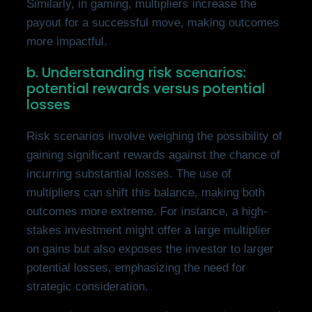
Similarly, in gaming, multipliers increase the
payout for a successful move, making outcomes
more impactful.
b. Understanding risk scenarios:
potential rewards versus potential
losses
Risk scenarios involve weighing the possibility of
gaining significant rewards against the chance of
incurring substantial losses. The use of
multipliers can shift this balance, making both
outcomes more extreme. For instance, a high-
stakes investment might offer a large multiplier
on gains but also exposes the investor to larger
potential losses, emphasizing the need for
strategic consideration.