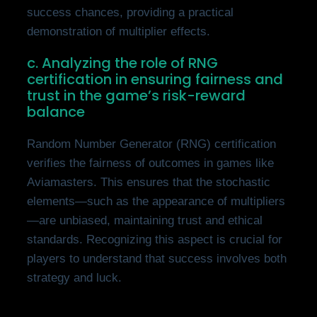
success chances, providing a practical
demonstration of multiplier effects.
c. Analyzing the role of RNG
certification in ensuring fairness and
trust in the game’s risk-reward
balance
Random Number Generator (RNG) certification
verifies the fairness of outcomes in games like
Aviamasters. This ensures that the stochastic
elements—such as the appearance of multipliers
—are unbiased, maintaining trust and ethical
standards. Recognizing this aspect is crucial for
players to understand that success involves both
strategy and luck.