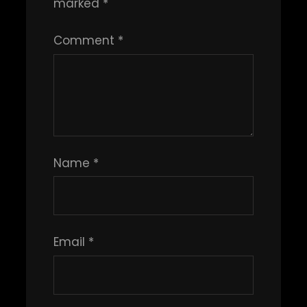
marked
*
Comment
*
Name
*
Email
*