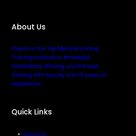
About Us
Claxon is the Top Medical coding
Training institute in Ameerpet,
Hyderabad, offering you the best
training with faculty with 10 years of
experience.
Quick Links
About Us