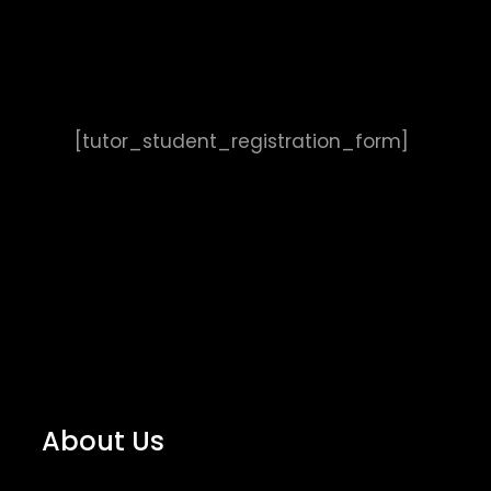
[tutor_student_registration_form]
About Us