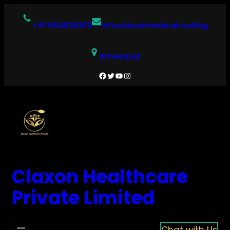
Skip
to
+91 9948305111
infoclaxonmedicalcoding
content
Ameerpet
Facebook
Twitter
YouTube
Instagram
Claxon Healthcare
Private Limited
Chat with Us