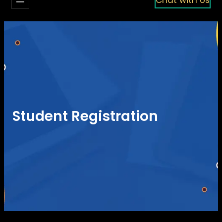
Student Registration