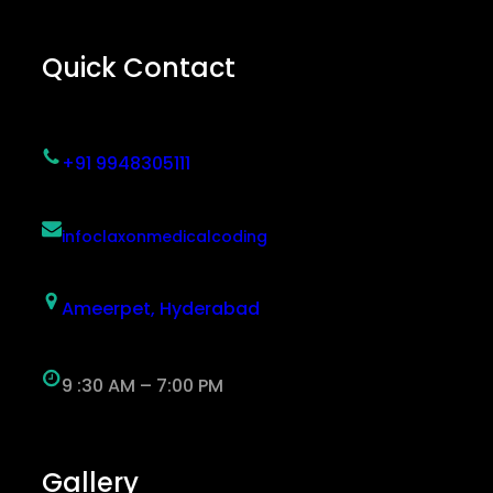
Quick Contact
+91 9948305111
infoclaxonmedicalcoding
Ameerpet, Hyderabad
9 :30 AM – 7:00 PM
Gallery