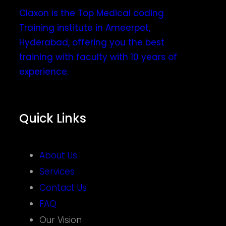
Claxon is the Top Medical coding
Training institute in Ameerpet,
Hyderabad, offering you the best
training with faculty with 10 years of
experience.
Quick Links
About Us
Services
Contact Us
FAQ
Our Vision