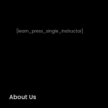
[learn_press_single_instructor]
About Us