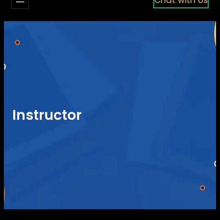
Instructor