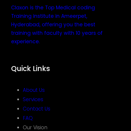
Claxon is the Top Medical coding
Training institute in Ameerpet,
Hyderabad, offering you the best
training with faculty with 10 years of
experience.
Quick Links
About Us
Services
Contact Us
FAQ
Our Vision