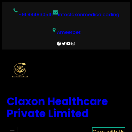
Skip
to
+91 9948305111
infoclaxonmedicalcoding
content
Ameerpet
Facebook
Twitter
YouTube
Instagram
Claxon Healthcare
Private Limited
Chat with Us