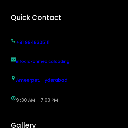
Quick Contact
+91 9948305111
infoclaxonmedicalcoding
Ameerpet, Hyderabad
9 :30 AM – 7:00 PM
Gallery